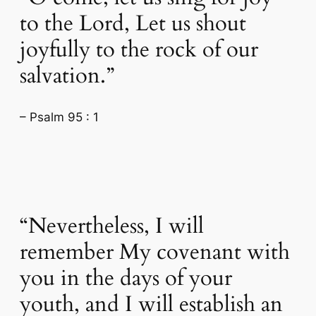
to the Lord, Let us shout
joyfully to the rock of our
salvation.”
– Psalm 95 : 1
“Nevertheless, I will
remember My covenant with
you in the days of your
youth, and I will establish an