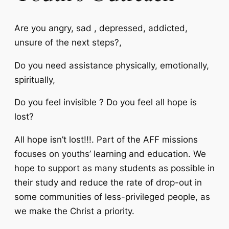
Are you angry, sad , depressed, addicted,
unsure of the next steps?,
Do you need assistance physically, emotionally,
spiritually,
Do you feel invisible ? Do you feel all hope is
lost?
All hope isn’t lost!!!. Part of the AFF missions
focuses on youths’ learning and education. We
hope to support as many students as possible in
their study and reduce the rate of drop-out in
some communities of less-privileged people, as
we make the Christ a priority.