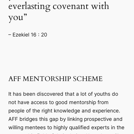
everlasting covenant with
you”
– Ezekiel 16 : 20
AFF MENTORSHIP SCHEME
It has been discovered that a lot of youths do
not have access to good mentorship from
people of the right knowledge and experience.
AFF bridges this gap by linking prospective and
willing mentees to highly qualified experts in the