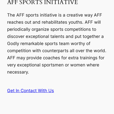
AFF SPORTS INITIATIVE
The AFF sports initiative is a creative way AFF
reaches out and rehabilitates youths. AFF will
periodically organize sports competitions to
discover exceptional talents and put together a
Godly remarkable sports team worthy of
competition with counterparts all over the world.
AFF may provide coaches for extra trainings for
very exceptional sportsmen or women where
necessary.
Get In Contact With Us