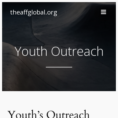
Skip
theaffglobal.org
to
content
Youth Outreach
Youth’s Outreach