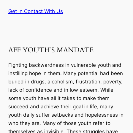
Get In Contact With Us
AFF YOUTH’S MANDATE
Fighting backwardness in vulnerable youth and
instilling hope in them. Many potential had been
buried in drugs, alcoholism, frustration, poverty,
lack of confidence and in low esteem. While
some youth have all it takes to make them
succeed and achieve their goal in life, many
youth daily suffer setbacks and hopelessness in
who they are. Many of those youth refer to
themselves as invisible. These struggles have