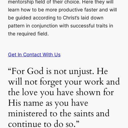
mentorship field of their choice. Here they will
learn how to be more productive faster and will
be guided according to Christ’s laid down
pattern in conjunction with successful traits in
the required field.
Get In Contact With Us
“For God is not unjust. He
will not forget your work and
the love you have shown for
His name as you have
ministered to the saints and
continue to do so.”