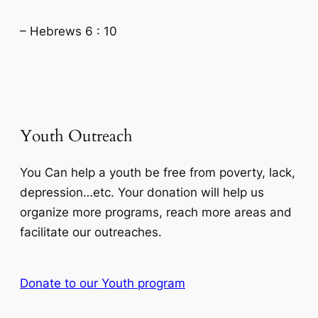
– Hebrews 6 : 10
Youth Outreach
You Can help a youth be free from poverty, lack,
depression…etc. Your donation will help us
organize more programs, reach more areas and
facilitate our outreaches.
Donate to our Youth program