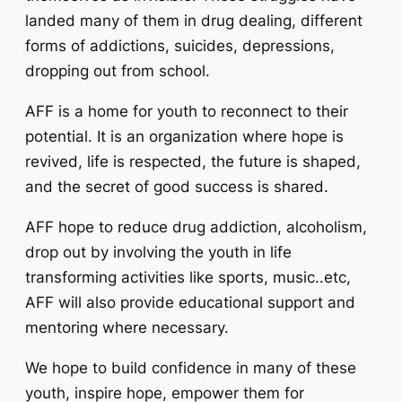
landed many of them in drug dealing, different
forms of addictions, suicides, depressions,
dropping out from school.
AFF is a home for youth to reconnect to their
potential. It is an organization where hope is
revived, life is respected, the future is shaped,
and the secret of good success is shared.
AFF hope to reduce drug addiction, alcoholism,
drop out by involving the youth in life
transforming activities like sports, music..etc,
AFF will also provide educational support and
mentoring where necessary.
We hope to build confidence in many of these
youth, inspire hope, empower them for