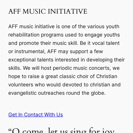
AFF MUSIC INITIATIVE
AFF music initiative is one of the various youth
rehabilitation programs used to engage youths
and promote their music skill. Be it vocal talent
or instrumental, AFF may support a few
exceptional talents interested in developing their
skills. We will host periodic music concerts, we
hope to raise a great classic choir of Christian
volunteers who would devoted to christian and
evangelistic outreaches round the globe.
Get In Contact With Us
“O come, let us sing for joy