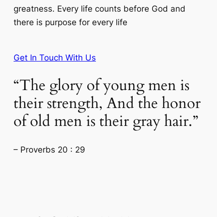
greatness. Every life counts before God and
there is purpose for every life
Get In Touch With Us
“The glory of young men is
their strength, And the honor
of old men is their gray hair.”
– Proverbs 20 : 29