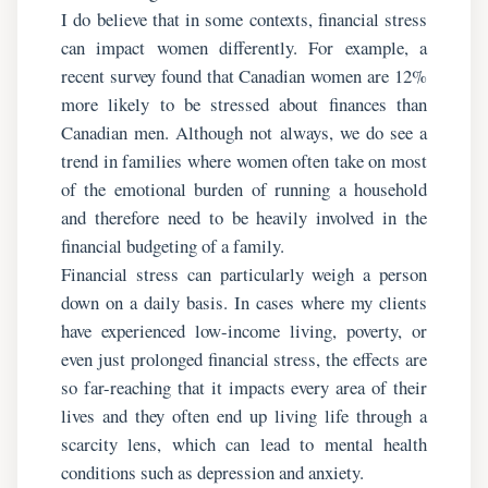
I do believe that in some contexts, financial stress
can impact women differently. For example, a
recent survey found that Canadian women are 12%
more likely to be stressed about finances than
Canadian men. Although not always, we do see a
trend in families where women often take on most
of the emotional burden of running a household
and therefore need to be heavily involved in the
financial budgeting of a family.
Financial stress can particularly weigh a person
down on a daily basis. In cases where my clients
have experienced low-income living, poverty, or
even just prolonged financial stress, the effects are
so far-reaching that it impacts every area of their
lives and they often end up living life through a
scarcity lens, which can lead to mental health
conditions such as depression and anxiety.