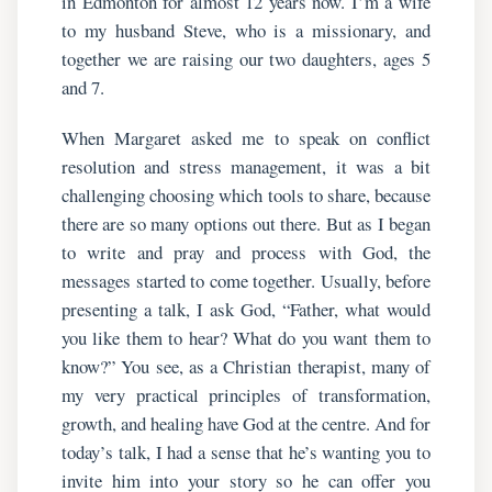
in Edmonton for almost 12 years now. I’m a wife
to my husband Steve, who is a missionary, and
together we are raising our two daughters, ages 5
and 7.
When Margaret asked me to speak on conflict
resolution and stress management, it was a bit
challenging choosing which tools to share, because
there are so many options out there. But as I began
to write and pray and process with God, the
messages started to come together. Usually, before
presenting a talk, I ask God, “Father, what would
you like them to hear? What do you want them to
know?” You see, as a Christian therapist, many of
my very practical principles of transformation,
growth, and healing have God at the centre. And for
today’s talk, I had a sense that he’s wanting you to
invite him into your story so he can offer you