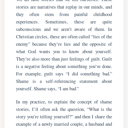
stories are narratives that replay in our minds, and
they often stem from painful childhood
experiences. Sometimes, these are quite
subconscious and we aren’t aware of them. In
Christian circles, these are often called “lies of the
enemy” because they’re lies and the opposite of
what God wants you to know about yourself.
They’re also more than just feelings of guilt. Guilt
is a negative feeling about something you’ve done.
For example, guilt says “I did something bad.”
Shame is a self-referencing statement about
yourself. Shame says, “I am bad.”
In my practice, to explain the concept of shame
stories, I’ll often ask the question, “What is the
story you’re telling yourself?” and then I share the
example of a newly married couple, a husband and