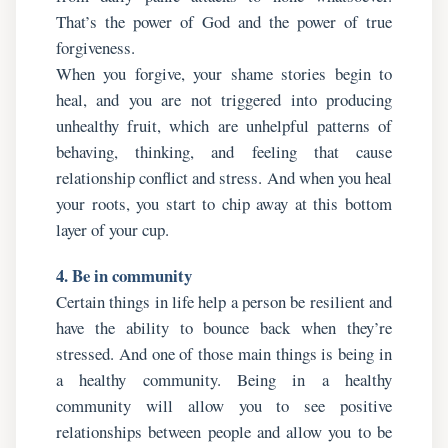
That’s the power of God and the power of true
forgiveness.
When you forgive, your shame stories begin to
heal, and you are not triggered into producing
unhealthy fruit, which are unhelpful patterns of
behaving, thinking, and feeling that cause
relationship conflict and stress. And when you heal
your roots, you start to chip away at this bottom
layer of your cup.
4. Be in community
Certain things in life help a person be resilient and
have the ability to bounce back when they’re
stressed. And one of those main things is being in
a healthy community. Being in a healthy
community will allow you to see positive
relationships between people and allow you to be