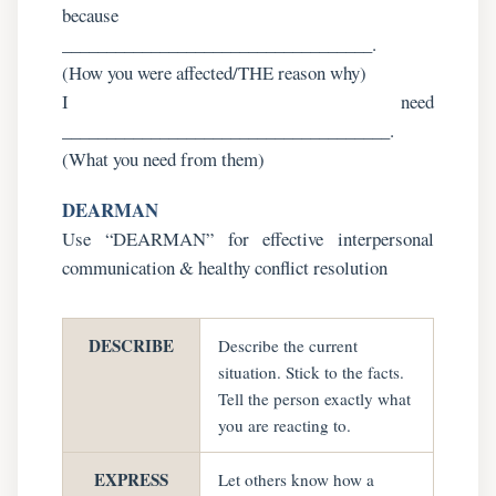
because
___________________________________.
(How you were affected/THE reason why)
I need
_____________________________________.
(What you need from them)
DEARMAN
Use “DEARMAN” for effective interpersonal
communication & healthy conflict resolution
DESCRIBE
Describe the current
situation. Stick to the facts.
Tell the person exactly what
you are reacting to.
EXPRESS
Let others know how a