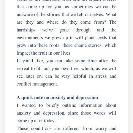
that come up for you, as sometimes we can be
unaware of the stories that we tell ourselves. What
are they and where do they come from? The
hardships we’ve gone through and the
environments we grew up in will plant seeds that
grow into these roots, these shame stories, which
impact the fruit in our lives.
If you’d like, you can take some time after the
retreat to fill out your own tree, which, as we will
see later on, can be very helpful in stress and
conflict management.
A quick note on anxiety and depression
I wanted to briefly outline information about
anxiety and depression, since those words will
come up a lot today.
These conditions are different from worry and