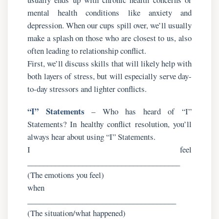
mental health conditions like anxiety and
depression. When our cups spill over, we’ll usually
make a splash on those who are closest to us, also
often leading to relationship conflict.
First, we’ll discuss skills that will likely help with
both layers of stress, but will especially serve day-
to-day stressors and lighter conflicts.
“I” Statements
– Who has heard of “I”
Statements? In healthy conflict resolution, you’ll
always hear about using “I” Statements.
I feel
_______________________________________
(The emotions you feel)
when
______________________________________
(The situation/what happened)