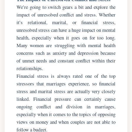
We’re going to switch gears a bit and explore the
impact of unresolved conflict and stress. Whether
it’s relational, marital, or financial stress,
unresolved stress can have a huge impact on mental
health, especially when it goes on for too long.
Many women are struggling with mental health
concerns such as anxiety and depression because
of unmet needs and constant conflict within their
relationships.
Financial stress is always rated one of the top
stressors that marriages experience, so financial
stress and marital stress are actually very closely
linked. Financial pressure can certainly cause
ongoing conflict and division in marriages,
especially when it comes to the topics of opposing
views on money and when couples are not able to
follow a budget.