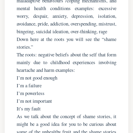
maladaptive behaviours /coping mechanisms, and
mental health conditions examples: excessive
worry, despair, anxiety, depression, isolation,
avoidance, pride, addiction, overspending, mistrust,
bingeing, suicidal ideation, over-thinking, rage
Down here at the roots you will see the “shame
stories.”
The roots: negative beliefs about the self that form
mainly due to childhood experiences involving
heartache and harm examples:
I’m not good enough
I’m a failure
I’m powerless
I’m not important
It’s my fault
As we talk about the concept of shame stories, it
might be a good idea for you to be curious about
some of the unhealthy fruit and the shame stories