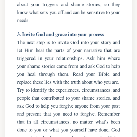
about your triggers and shame stories, so they
know what sets you off and can be sensitive to your
needs.
3. Invite God and grace into your process
The next step is to invite God into your story and
let Him heal the parts of your narrative that are
triggered in your relationships. Ask him where
your shame stories came from and ask God to help
you heal through them. Read your Bible and
replace these lies with the truth about who you are.
Try to identify the experiences, circumstances, and
people that contributed to your shame stories, and
ask God to help you forgive anyone from your past
and present that you need to forgive. Remember
that in all circumstances, no matter what’s been
done to you or what you yourself have done, God