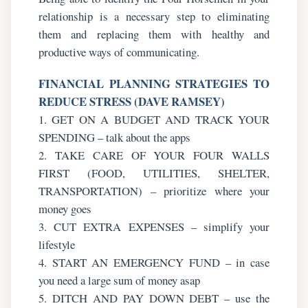
relationship is a necessary step to eliminating
them and replacing them with healthy and
productive ways of communicating.
FINANCIAL PLANNING STRATEGIES TO
REDUCE STRESS (DAVE RAMSEY)
1. GET ON A BUDGET AND TRACK YOUR
SPENDING – talk about the apps
2. TAKE CARE OF YOUR FOUR WALLS
FIRST (FOOD, UTILITIES, SHELTER,
TRANSPORTATION) – prioritize where your
money goes
3. CUT EXTRA EXPENSES – simplify your
lifestyle
4. START AN EMERGENCY FUND – in case
you need a large sum of money asap
5. DITCH AND PAY DOWN DEBT – use the