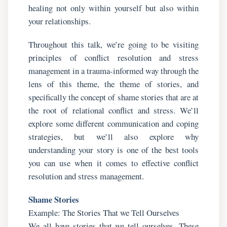
healing not only within yourself but also within
your relationships.
Throughout this talk, we’re going to be visiting
principles of conflict resolution and stress
management in a trauma-informed way through the
lens of this theme, the theme of stories, and
specifically the concept of shame stories that are at
the root of relational conflict and stress. We’ll
explore some different communication and coping
strategies, but we’ll also explore why
understanding your story is one of the best tools
you can use when it comes to effective conflict
resolution and stress management.
Shame Stories
Example: The Stories That we Tell Ourselves
We all have stories that we tell ourselves. These