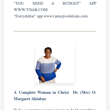
“YOU NEED A BUDGET” APP
WWW.YNAB.COM
“Everydollar” app www.ramseysolutions.com
A
Complete Woman in Christ
Dr. (Mrs) O.
Margaret Akinloye
To be a complete woman means to hold everything