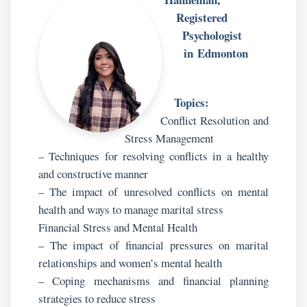
Registered
Psychologist
in Edmonton
Topics:
Conflict Resolution and
Stress Management
– Techniques for resolving conflicts in a healthy
and constructive manner
– The impact of unresolved conflicts on mental
health and ways to manage marital stress
Financial Stress and Mental Health
– The impact of financial pressures on marital
relationships and women’s mental health
– Coping mechanisms and financial planning
strategies to reduce stress