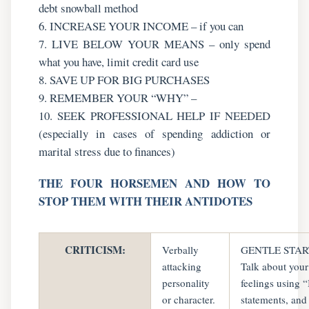
debt snowball method
6. INCREASE YOUR INCOME – if you can
7. LIVE BELOW YOUR MEANS – only spend
what you have, limit credit card use
8. SAVE UP FOR BIG PURCHASES
9. REMEMBER YOUR “WHY” –
10. SEEK PROFESSIONAL HELP IF NEEDED
(especially in cases of spending addiction or
marital stress due to finances)
THE FOUR HORSEMEN AND HOW TO
STOP THEM WITH THEIR ANTIDOTES
CRITICISM:
Verbally
GENTLE STAR
attacking
Talk about your
personality
feelings using “
or character.
statements, and