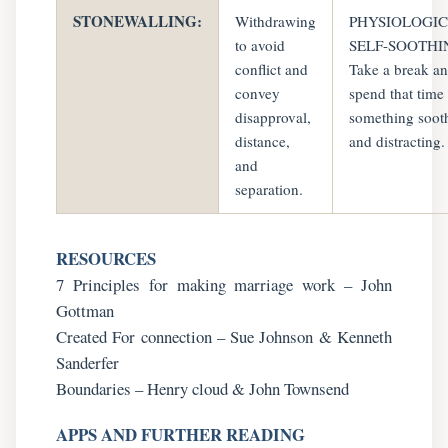
STONEWALLING:
Withdrawing
PHYSIOLOGI
to avoid
SELF-SOOTHI
conflict and
Take a break a
convey
spend that time
disapproval,
something soot
distance,
and distracting.
and
separation.
RESOURCES
7 Principles for making marriage work – John
Gottman
Created For connection – Sue Johnson & Kenneth
Sanderfer
Boundaries – Henry cloud & John Townsend
APPS AND FURTHER READING