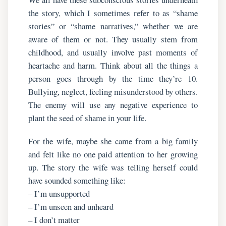
the story, which I sometimes refer to as “shame
stories” or “shame narratives,” whether we are
aware of them or not. They usually stem from
childhood, and usually involve past moments of
heartache and harm. Think about all the things a
person goes through by the time they’re 10.
Bullying, neglect, feeling misunderstood by others.
The enemy will use any negative experience to
plant the seed of shame in your life.
For the wife, maybe she came from a big family
and felt like no one paid attention to her growing
up. The story the wife was telling herself could
have sounded something like:
– I’m unsupported
– I’m unseen and unheard
– I don’t matter