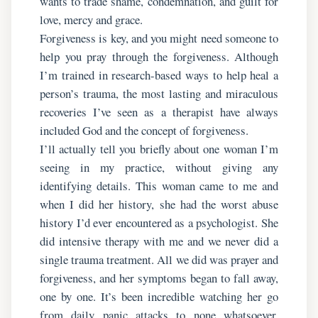
wants to trade shame, condemnation, and guilt for
love, mercy and grace.
Forgiveness is key, and you might need someone to
help you pray through the forgiveness. Although
I’m trained in research-based ways to help heal a
person’s trauma, the most lasting and miraculous
recoveries I’ve seen as a therapist have always
included God and the concept of forgiveness.
I’ll actually tell you briefly about one woman I’m
seeing in my practice, without giving any
identifying details. This woman came to me and
when I did her history, she had the worst abuse
history I’d ever encountered as a psychologist. She
did intensive therapy with me and we never did a
single trauma treatment. All we did was prayer and
forgiveness, and her symptoms began to fall away,
one by one. It’s been incredible watching her go
from daily panic attacks to none whatsoever.