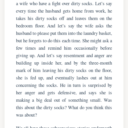
a wife who have a fight over dirty socks. Let’s say
every time the husband gets home from work, he
takes his dirty socks off and leaves them on the
bedroom floor. And let’s say the wife asks the
husband to please put them into the laundry basket,
but he forgets to do this each time. She might ask a
few times and remind him occasionally before
giving up. And let’s say resentment and anger are
building up inside her, and by the three-month
mark of him leaving his dirty socks on the floor,
she is fed up, and eventually lashes out at him
concerning the socks. He in turn is surprised by
her anger and gets defensive, and says she is
making a big deal out of something small. Was
this about the dirty socks? What do you think this
was about?
We all have these subconscious stories underneath