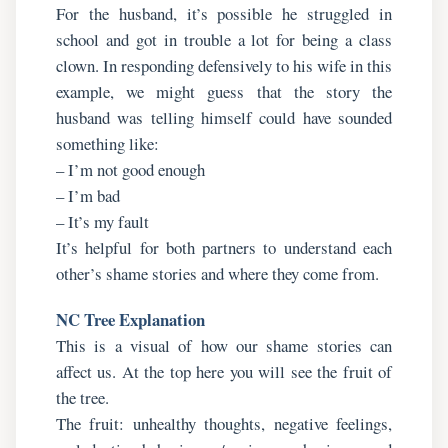
For the husband, it’s possible he struggled in
school and got in trouble a lot for being a class
clown. In responding defensively to his wife in this
example, we might guess that the story the
husband was telling himself could have sounded
something like:
– I’m not good enough
– I’m bad
– It’s my fault
It’s helpful for both partners to understand each
other’s shame stories and where they come from.
NC Tree Explanation
This is a visual of how our shame stories can
affect us. At the top here you will see the fruit of
the tree.
The fruit: unhealthy thoughts, negative feelings,