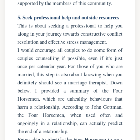
supported by the members of this community.
5. Seek professional help and outside resources
This is about seeking a professional to help you
along in your journey towards constructive conflict
resolution and effective stress management.
I would encourage all couples to do some form of
couples counselling if possible, even if it’s just
once per calendar year. For those of you who are
married, this step is also about knowing when you
definitely should see a marriage therapist. Down
below, I provided a summary of the Four
Horsemen, which are unhealthy behaviours that
harm a relationship. According to John Gottman,
the Four Horsemen, when used often and
ongoingly in a relationship, can actually predict
the end of a relationship.
Being able to identify the Four Horsemen in your