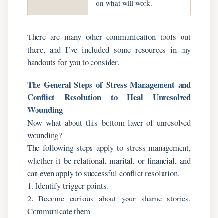
on what will work.
There are many other communication tools out
there, and I’ve included some resources in my
handouts for you to consider.
The General Steps of Stress Management and
Conflict Resolution to Heal Unresolved
Wounding
Now what about this bottom layer of unresolved
wounding?
The following steps apply to stress management,
whether it be relational, marital, or financial, and
can even apply to successful conflict resolution.
1. Identify trigger points.
2. Become curious about your shame stories.
Communicate them.