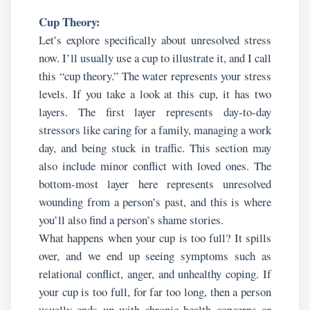
Cup Theory:
Let’s explore specifically about unresolved stress
now. I’ll usually use a cup to illustrate it, and I call
this “cup theory.” The water represents your stress
levels. If you take a look at this cup, it has two
layers. The first layer represents day-to-day
stressors like caring for a family, managing a work
day, and being stuck in traffic. This section may
also include minor conflict with loved ones. The
bottom-most layer here represents unresolved
wounding from a person’s past, and this is where
you’ll also find a person’s shame stories.
What happens when your cup is too full? It spills
over, and we end up seeing symptoms such as
relational conflict, anger, and unhealthy coping. If
your cup is too full, for far too long, then a person
usually ends up with chronic health concerns or