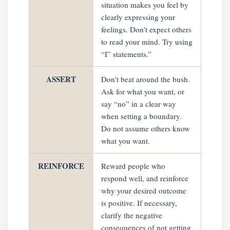
situation makes you feel by
clearly expressing your
feelings. Don’t expect others
to read your mind. Try using
“I” statements.”
ASSERT
Don’t beat around the bush.
Ask for what you want, or
say “no” in a clear way
when setting a boundary.
Do not assume others know
what you want.
REINFORCE
Reward people who
respond well, and reinforce
why your desired outcome
is positive. If necessary,
clarify the negative
consequences of not getting