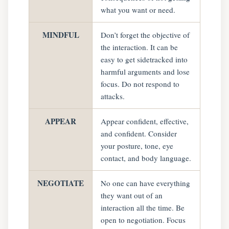
what you want or need.
MINDFUL
Don’t forget the objective of
the interaction. It can be
easy to get sidetracked into
harmful arguments and lose
focus. Do not respond to
attacks.
APPEAR
Appear confident, effective,
and confident. Consider
your posture, tone, eye
contact, and body language.
NEGOTIATE
No one can have everything
they want out of an
interaction all the time. Be
open to negotiation. Focus