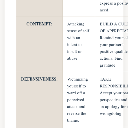
express a positi
need.
CONTEMPT:
Attacking
BUILD A CUL
sense of self
OF APPRECIA
with an
Remind yoursel
intent to
your partner’s
insult or
positive qualiti
abuse
actions. Find
gratitude.
DEFENSIVENESS:
Victimizing
TAKE
yourself to
RESPONSIBILI
ward off a
Accept your par
perceived
perspective and
attack and
an apology for 
reverse the
wrongdoing.
blame.