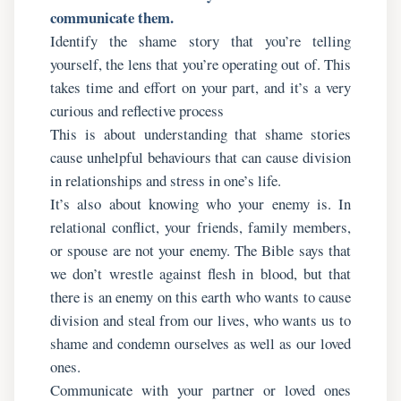
communicate them.
Identify the shame story that you’re telling
yourself, the lens that you’re operating out of. This
takes time and effort on your part, and it’s a very
curious and reflective process
This is about understanding that shame stories
cause unhelpful behaviours that can cause division
in relationships and stress in one’s life.
It’s also about knowing who your enemy is. In
relational conflict, your friends, family members,
or spouse are not your enemy. The Bible says that
we don’t wrestle against flesh in blood, but that
there is an enemy on this earth who wants to cause
division and steal from our lives, who wants us to
shame and condemn ourselves as well as our loved
ones.
Communicate with your partner or loved ones