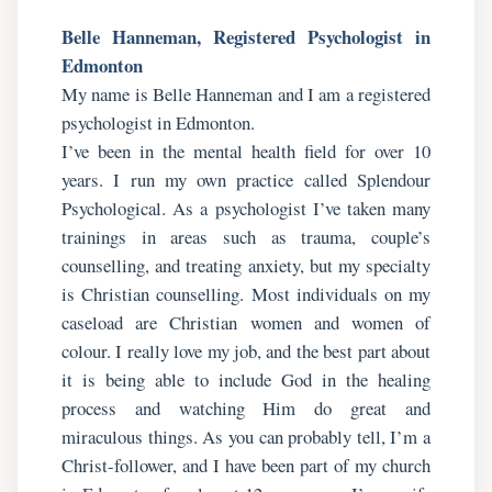
Belle Hanneman, Registered Psychologist in
Edmonton
My name is Belle Hanneman and I am a registered
psychologist in Edmonton.
I’ve been in the mental health field for over 10
years. I run my own practice called Splendour
Psychological. As a psychologist I’ve taken many
trainings in areas such as trauma, couple’s
counselling, and treating anxiety, but my specialty
is Christian counselling. Most individuals on my
caseload are Christian women and women of
colour. I really love my job, and the best part about
it is being able to include God in the healing
process and watching Him do great and
miraculous things. As you can probably tell, I’m a
Christ-follower, and I have been part of my church