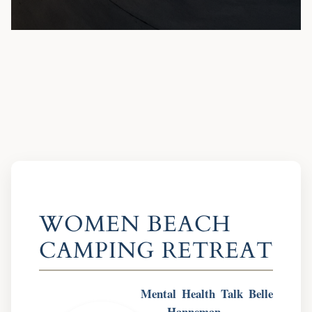
WOMEN BEACH
CAMPING RETREAT
Mental Health Talk
Belle
Hanneman,