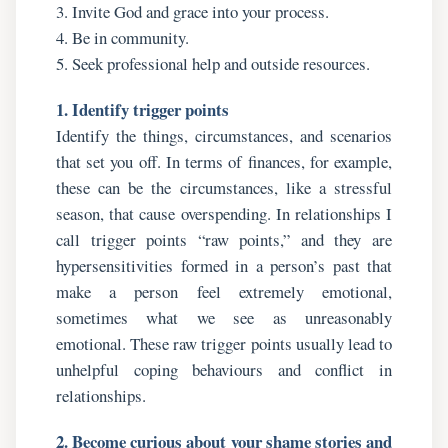
3. Invite God and grace into your process.
4. Be in community.
5. Seek professional help and outside resources.
1. Identify trigger points
Identify the things, circumstances, and scenarios
that set you off. In terms of finances, for example,
these can be the circumstances, like a stressful
season, that cause overspending. In relationships I
call trigger points “raw points,” and they are
hypersensitivities formed in a person’s past that
make a person feel extremely emotional,
sometimes what we see as unreasonably
emotional. These raw trigger points usually lead to
unhelpful coping behaviours and conflict in
relationships.
2. Become curious about your shame stories and