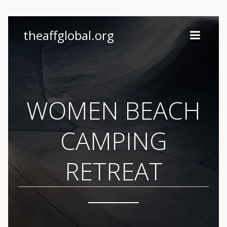
Skip
theaffglobal.org
to
content
WOMEN BEACH
CAMPING
RETREAT