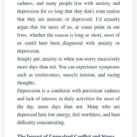
sadness, and many people live with anxiety and
depression for so long that they don’t even realise
that they are anxious or depressed. I’d actually
argue that for most of us, at some point in our
lives, whether the season is long or short, most of
us could have been diagnosed with anxiety or
depression.
Simply put, anxiety is when you worry excessively
more days than not. You can experience symptoms
such as restlessness, muscle tension, and racing
thoughts.
Depression is a condition with persistent sadness
and lack of interest in daily activities for most of
the day, more days than not. Many who are
depressed have low energy, feel worthless, and have
difficulty concentrating.
The Impact of Unresolved Conflict and Stress